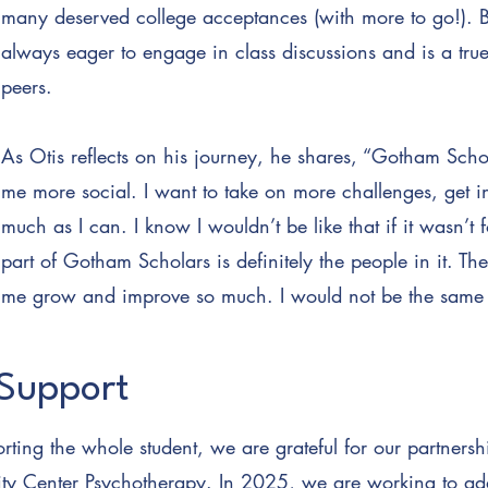
many deserved college acceptances (with more to go!). 
always eager to engage in class discussions and is a tru
peers.
As Otis reflects on his journey, he shares, “Gotham Sc
me more social. I want to take on more challenges, get i
much as I can. I know I wouldn’t be like that if it wasn’
part of Gotham Scholars is definitely the people in it. 
me grow and improve so much. I would not be the same 
Support
rting the whole student, we are grateful for our partnersh
ty Center Psychotherapy. In 2025, we are working to ad