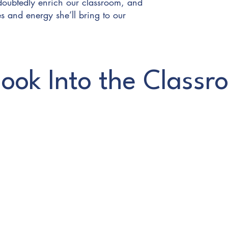
doubtedly enrich our classroom, and
s and energy she’ll bring to our
ook Into the Classr