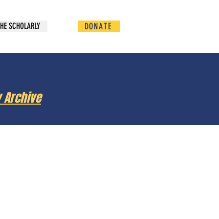
DONATE
HE SCHOLARLY
y Archive