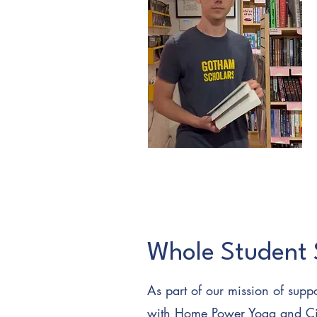
Whole Student 
As part of our mission of suppo
with
Home Power Yoga
and Ci