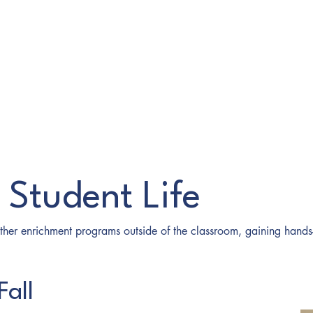
o Student Life
other enrichment programs outside of the classroom, gaining hand
Fall