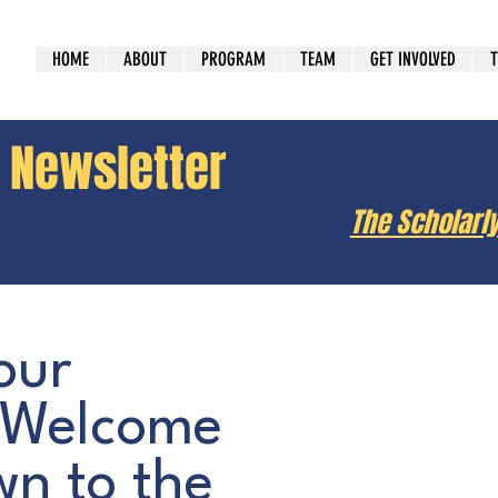
HOME
ABOUT
PROGRAM
TEAM
GET INVOLVED
T
y Newsletter
The Scholarl
our
 Welcome
n to the