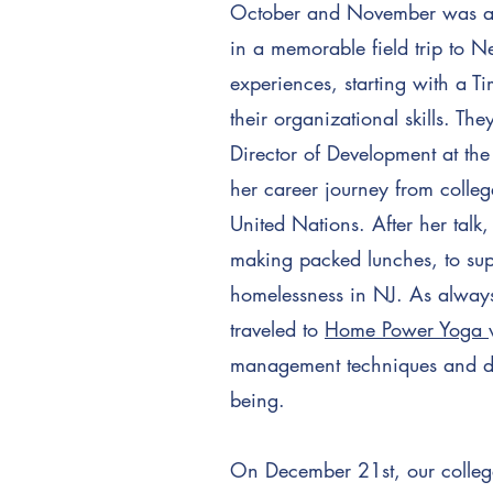
October and November was an e
in a memorable field trip to Ne
experiences, starting with a 
their organizational skills. Th
Director of Development at t
her career journey from college
United Nations. After her talk
making packed lunches, to su
homelessness in NJ. As always
traveled to
Home Power Yoga
management techniques and disc
being.
On December 21st, our college