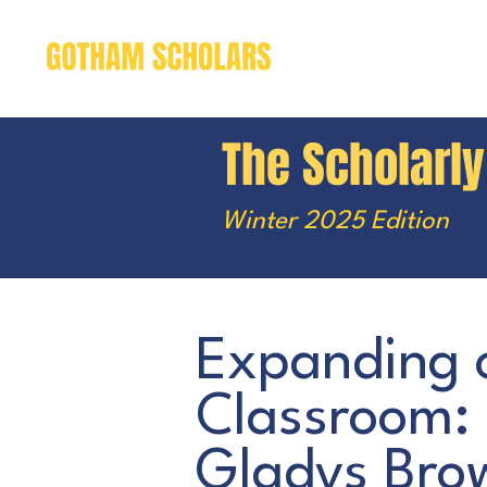
The Scholarl
Winter 2025 Edition
Expanding 
Classroom:
Gladys Brow