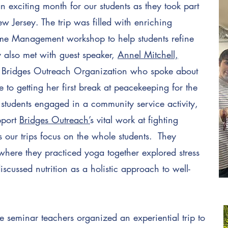
xciting month for our students as they took part
w Jersey. The trip was filled with enriching
Time Management workshop to help students refine
ey also met with guest speaker,
Annel Mitchell,
he Bridges Outreach Organization who spoke about
 to getting her first break at peacekeeping for the
, students engaged in a community service activity,
pport
Bridges Outreach’
s vital work at fighting
 our trips focus on the whole students. They
where they practiced yoga together explored stress
ussed nutrition as a holistic approach to well-
 seminar teachers organized an experiential trip to