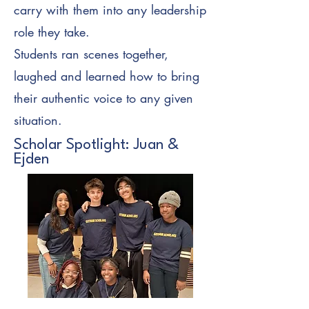
carry with them into any leadership
role they take.
Students ran scenes together,
laughed and learned how to bring
their authentic voice to any given
situation.
Scholar Spotlight: Juan &
Ejden