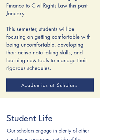
Finance to Civil Rights Law this past
January.
This semester, students will be
focusing on getting comfortable with
being uncomfortable, developing
their active note taking skills, and
learning new tools to manage their
rigorous schedules.
Academics at Scholars
Student Life
Our scholars engage in plenty of other
enrichment programs outside of the