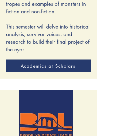
tropes and examples of monsters in
fiction and non-fiction.
This semester will delve into historical
analysis, survivor voices, and
research to build their final project of
the eyar.
Academics at Scholars