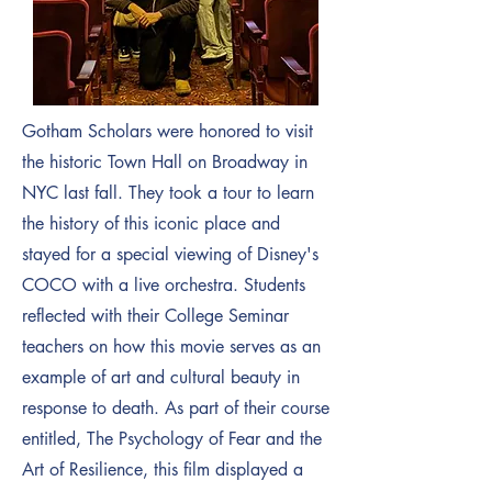
Gotham Scholars were honored to visit
the historic Town Hall on Broadway in
NYC last fall. They took a tour to learn
the history of this iconic place and
stayed for a special viewing of Disney's
COCO with a live orchestra. Students
reflected with their College Seminar
teachers on how this movie serves as an
example of art and cultural beauty in
response to death. As part of their course
entitled, The Psychology of Fear and the
Art of Resilience, this film displayed a