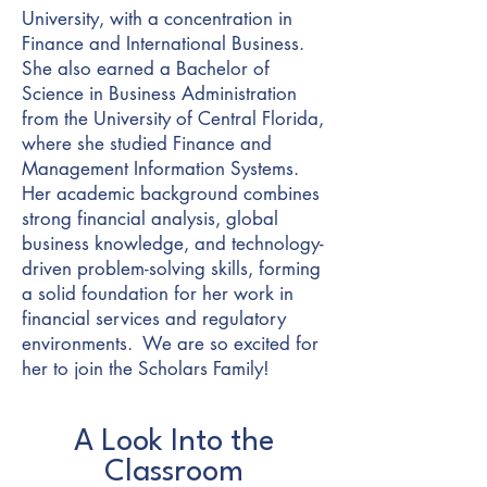
University, with a concentration in
Finance and International Business.
She also earned a Bachelor of
Science in Business Administration
from the University of Central Florida,
where she studied Finance and
Management Information Systems.
Her academic background combines
strong financial analysis, global
business knowledge, and technology-
driven problem-solving skills, forming
a solid foundation for her work in
financial services and regulatory
environments. We are so excited for
her to join the Scholars Family!
A Look Into the
Classroom