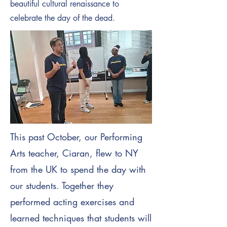
beautiful cultural renaissance to
celebrate the day of the dead.
This past October, our Performing
Arts teacher, Ciaran, flew to NY
from the UK to spend the day with
our students. Together they
performed acting exercises and
learned techniques that students will