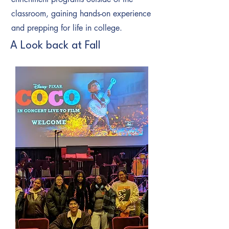
classroom, gaining hands-on experience
and prepping for life in college.
A Look back at Fall