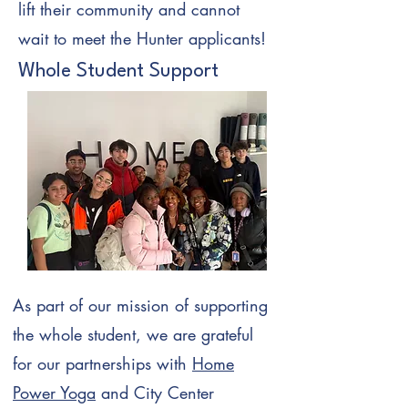
lift their community and cannot
wait to meet the Hunter applicants!
Whole Student Support
As part of our mission of supporting
the whole student, we are grateful
for our partnerships with
Home
Power Yoga
and City Center