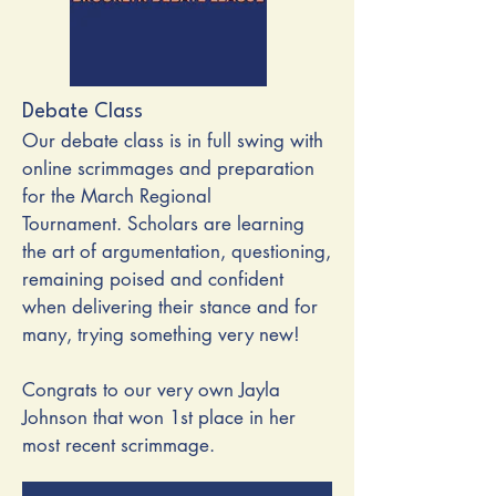
Debate Class
Our debate class is in full swing with
online scrimmages and preparation
for the March Regional
Tournament.
Scholars are learning
the art of argumentation, questioning,
remaining poised and confident
when delivering their stance and for
many, trying something very new!
Congrats to our very own Jayla
Johnson that won 1st place in her
most recent scrimmage.