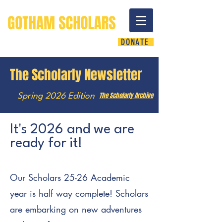
DONATE
The Scholarly Newsletter
The Scholarly Archive
Spring 2026 Edition
It's 2026 and we are
ready for it!
Our Scholars 25-26 Academic
year is half way complete! Scholars
are embarking on new adventures