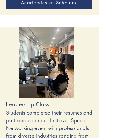
Academics at Scholars
Leadership Class
Students completed their resumes and
participated in our first ever Speed
Networking event with professionals
from diverse industries ranging from