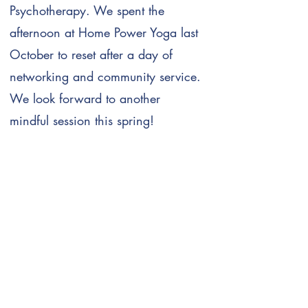
Psychotherapy. We spent the
afternoon at Home Power Yoga last
October to reset after a day of
networking and community service.
We look forward to another
mindful session this spring!