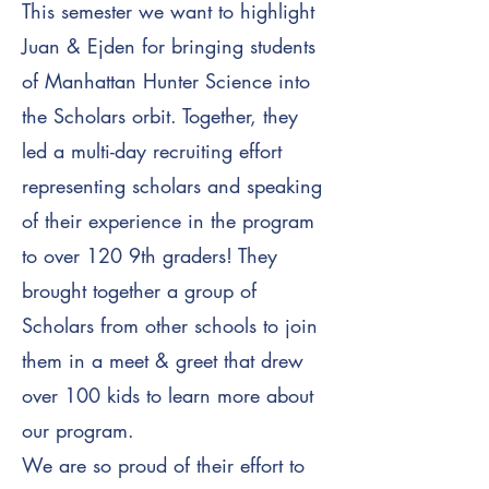
This semester we want to highlight
Juan & Ejden for bringing students
of Manhattan Hunter Science into
the Scholars orbit. Together, they
led a multi-day recruiting effort
representing scholars and speaking
of their experience in the program
to over 120 9th graders!
They
brought together a group of
Scholars from other schools to join
them in a meet & greet that drew
over 100 kids to learn more about
our program.
We are so proud of their effort to