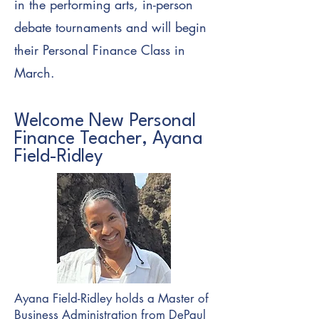
in the performing arts, in-person
debate tournaments and will begin
their Personal Finance Class in
March.
Welcome New Personal
Finance Teacher, Ayana
Field-Ridley
Ayana Field-Ridley holds a Master of
Business Administration from DePaul