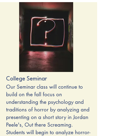
College Seminar
Our Seminar class will continue to
build on the fall focus on
understanding the psychology and
traditions of horror by analyzing and
presenting on a short story in Jordan
Peele's, Out there Screaming.
Students will begin to analyze horror-